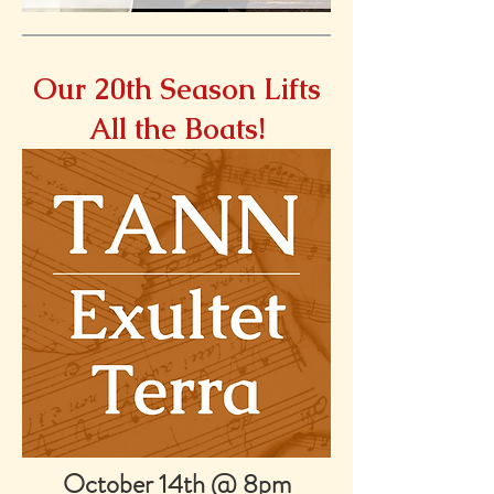
Our 20th Season Lifts
All the Boats!
October 14th @ 8pm