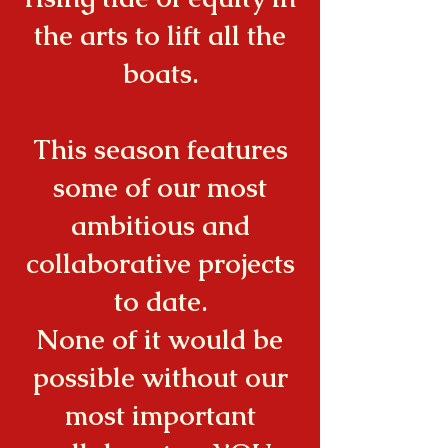
the arts to lift all the
boats.
This season features
some of our most
ambitious and
collaborative projects
to date.
None of it would be
possible without our
most important