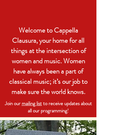
Welcome to Cappella
Clausura, your home for all
things at the intersection of
women and music. Women
have always been a part of
classical music; it’s our job to
make sure the world knows.
Join our
mailing list
to receive updates about
all our programming!