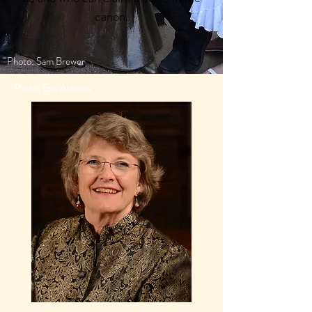
canon.
Photo: Sam Brewer
Photo: Eric Antinou