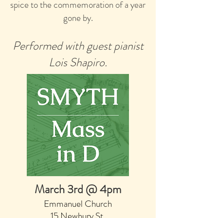
spice to the commemoration of a year
gone by.
Performed with guest pianist
Lois Shapiro.
March 3rd @ 4pm
Emmanuel Church
15 Newbury St,