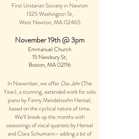
First Unitarian Society in Newton
1325 Washington S
t,
W
es
t Newton,
MA 02465
November 19th @ 3pm
Emmanuel Church
15 Newbury St,
Boston, MA 0211
6
In November, we offer
Das Jahr
(The
Year), a stunning, extended work for
solo
piano by Fanny Mendelssohn Hensel,
based on the cyclical nature of time.
We’ll break up the months with
seasonings of vocal quartets by Hensel
and Clara Schumann– adding a bit of