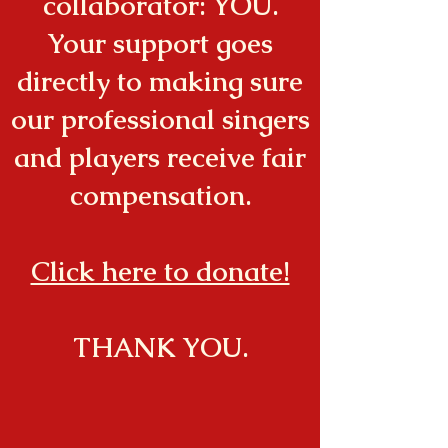
collaborator: YOU.
Your support goes
directly to making sure
our professional singers
and players receive fair
compensation.
Click here to donate!
THANK YOU.