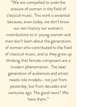
“We are compelled to undo the
erasure of women in the field of
classical music. This work is essential
because, even today, we don’t know
our own history nor women's
contributions to it: young women and
men don’t learn about the generations
of women who contributed to the field
of classical music, and so they grow up
thinking that female composers are a
modern phenomenon.
The next
generation of audiences and artists
needs role models– not just from
yesterday, but from decades and
centuries ago. The good news? We
have them.”