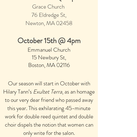
Grace Church
7
6 Eldred
ge St
,
Newton, MA 02458
Octob
er 15th @ 4pm
Emmanuel Church
15 Newbury St,
Boston, MA 0211
6
Our season will start in October with
Hilary Tann’s
Exultet Terra
, as an homage
to our very dear friend who passed away
this year. This exhilara
ting 45-minute
work for double reed quintet
and double
choir dispels the notion that women can
only write for the salon.