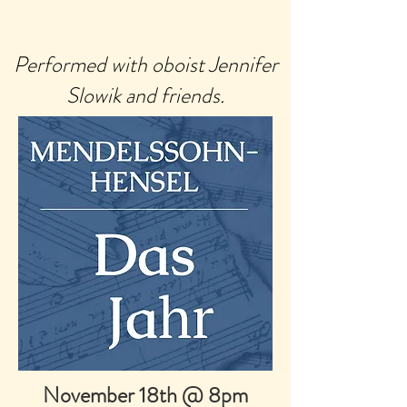
Performed with oboist Jennifer
Slowik and friends.
November 18th @ 8pm