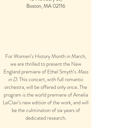
Boston, MA 0211
6
For Women’s History Month in March,
we are thrilled to present the New
England premiere of Ethel Smyth’s
Mass
in D
. This concert, with full romantic
orchestra, will be off
ered only once. The
program is the world premiere of Amelia
LeClair's new edition of the work, and will
be the culmination of six years of
dedicated research.