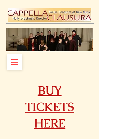
BUY
TICKETS
HERE