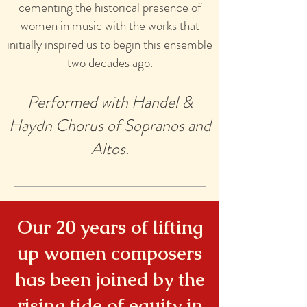
cementing the historical presence of
women in music with the works that
initially inspired us to begin this ensemble
two decades ago.
Performed with Handel &
Haydn Chorus of Sopranos and
Altos.
Our 20 years of lifting
up women composers
has been joined by the
rising tide of equity in