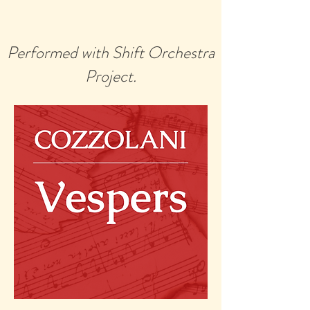
Performed with Shift Orchestra
Project.