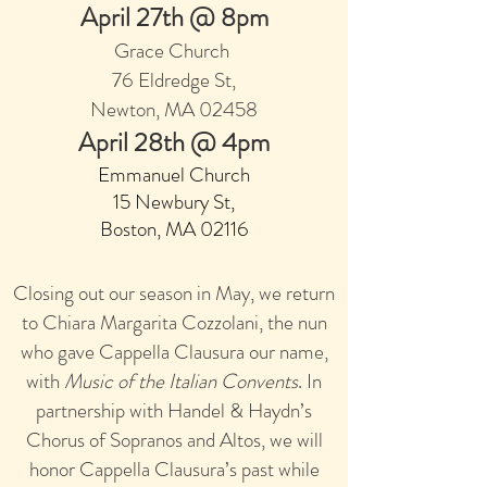
April 27th @ 8pm
Grace Church
7
6 Eldred
ge St,
Newton, MA 02458
April 28th @ 4pm
Emmanuel Church
15 Newbury St,
Boston, MA 0211
6
Closing out our season in May, we return
to Chiara Margarita Cozzolani, the nun
who gave Cappella Clausura our name,
with
Music of the Italian Convents
. In
partnership with Handel & Haydn’s
Chorus of Sopranos and Altos, we will
honor Cappella Clausura’s past while