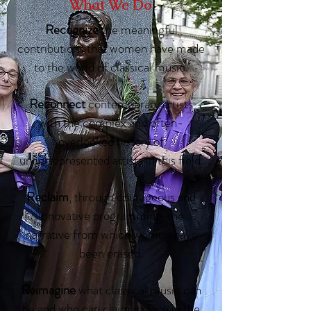
What We Do
Recognize
the meaningful
contributions that women have made
to the world of classical music.
Reconnect
contemporary artists
with the complex and often-
overlooked history of
underrepresented artists in this field.
Reclaim
, through courageous and
innovative programming, the
narrative from which women have
been erased.
Reimagine
what classical music can
be and who can claim a place in the