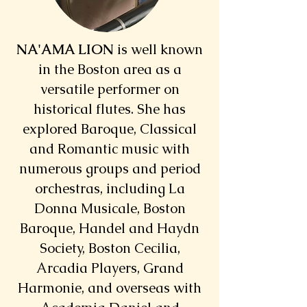
NA'AMA LION
is well known
in the Boston area as a
versatile performer on
historical flutes. She has
explored Baroque, Classical
and Romantic music with
numerous groups and period
orchestras, including La
Donna Musicale, Boston
Baroque, Handel and Haydn
Society, Boston Cecilia,
Arcadia Players, Grand
Harmonie, and overseas with