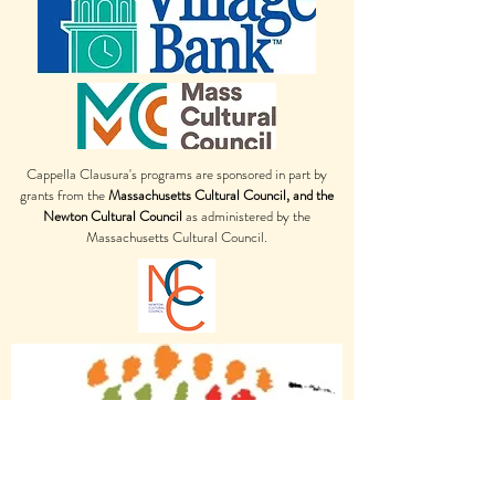
Cappella Clausura's programs are sponsored in part by
grants from the
Massachusetts Cultural Council, and the
Newton Cultural Council
as administered by the
Massachusetts Cultural Council.