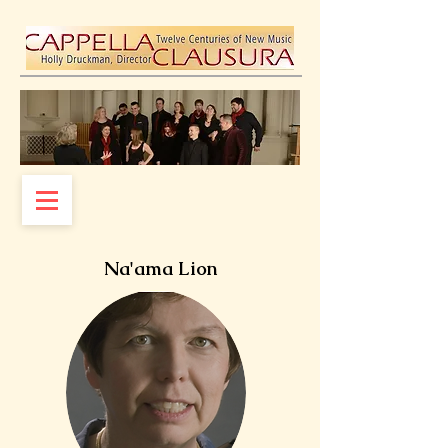
Na'ama Lion