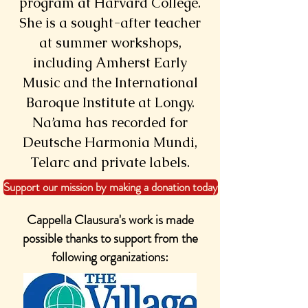
program at Harvard College.
She is a sought-after teacher
at summer workshops,
including Amherst Early
Music and the International
Baroque Institute at Longy.
Na’ama has recorded for
Deutsche Harmonia Mundi,
Telarc and private labels.
Support our mission by making a donation today
Cappella Clausura's work is made
possible thanks to support from the
following organizations: