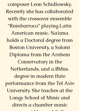
composer Leon Schidlowsky.
Recently she has collaborated
with the crossover ensemble
“Rumbarroco” playing Latin
American music. Na’ama
holds a Doctoral degree from
Boston University, a Soloist
Diploma from the Arnhem
Conservatory in the
Netherlands, and a BMus.
degree in modern flute
performance from the Tel Aviv
University. She teaches at the
Longy School of Music and
directs a chamber music