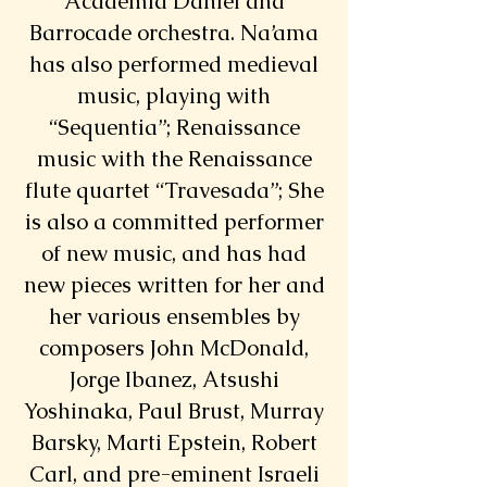
Academia Daniel and
Barrocade orchestra. Na’ama
has also performed medieval
music, playing with
“Sequentia”; Renaissance
music with the Renaissance
flute quartet “Travesada”; She
is also a committed performer
of new music, and has had
new pieces written for her and
her various ensembles by
composers John McDonald,
Jorge Ibanez, Atsushi
Yoshinaka, Paul Brust, Murray
Barsky, Marti Epstein, Robert
Carl, and pre-eminent Israeli