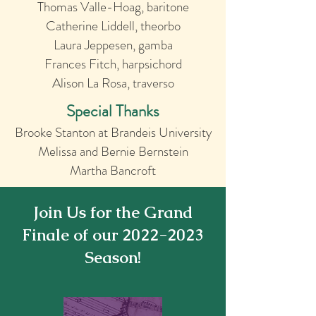
Thomas Valle-Hoag, baritone
Catherine Liddell, theorbo
Laura Jeppese
n, gamba
Frances Fitch, harpsichord
Alison L
a Rosa, traverso
Special Thanks
Brooke Stanton at Brandeis University
Melissa and Bernie Bernstein
Martha Bancroft
Join Us for the Grand
Finale of our
2022-2023
Season!