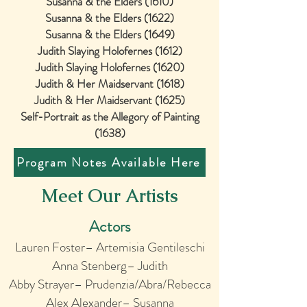
Susanna & the Elders (1610)
Susanna & the Elders (1622)
Susanna & the Elders (1649)
Judith Slaying Holofernes (1612)
Judith Slaying Holofernes (1620)
Judith & Her Maidservant (1618)
Judith & Her Maidservant (1625)
Self-Portrait as the Allegory of Painting
(1638)
Program Notes Available Here
Meet Our Artists
Actors
Lauren Foster– Artemisia Gentileschi
Anna Stenberg– Judith
Abby Strayer– Prudenzia/Abra/Rebecca
Alex Alexander
– Susanna