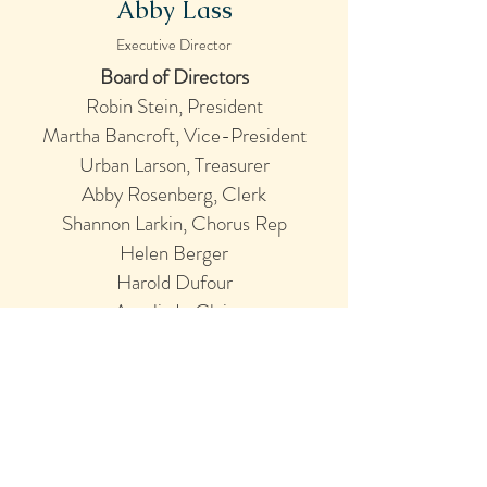
Abby Lass
Executive Director
Board of Directors
Robin Stein
, President
Martha Bancroft, Vice-President
Urban Larson, Treasurer
Abby Rosenberg, Clerk
Shannon Larkin, Chorus Rep
Helen Berger
Harold Dufour
Amelia LeClair
Jim Merola
John Wolff
Cappella Clausura Is
Seeking New Board