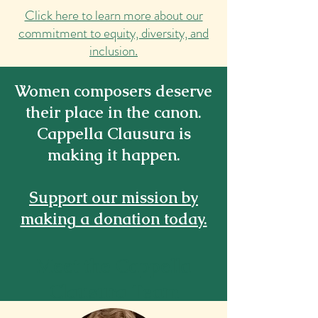
Click here to learn more about our
commitment to equity, diversity, and
inclusion.
Women composers deserve
their place in the canon.
Cappella Clausura is
making it happen.
Support our mission by
making a donation today.
Meet the Cappella
Clausura Team