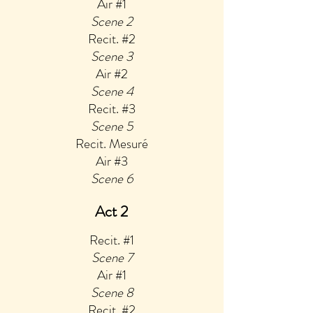
Air #1
Scene 2
Reci
t. #2
Scene 3
Air #2
Scene 4
Recit. #3
Scene 5
Recit. Mesuré
Air #3
Scene 6
Act 2
Recit. #1
Sce
ne 7
Air #1
Scene 8
Recit. #2