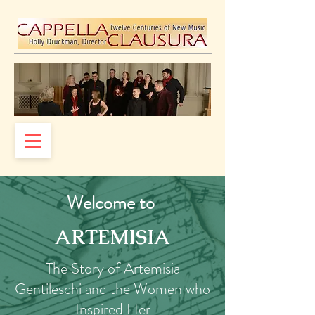
Welcome to
ARTEMISIA
The Story of Artemisia
Gentileschi and the Women who
Inspired Her