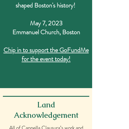
shaped Boston's history!
May 7, 2023
Emmanuel Church, Boston
Chip in to support the GoFundMe
for the event today!
Land
Acknowledgement
All of Cappella Clausura’s work and