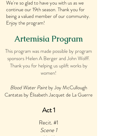
We're so glad to have you with us as we
continue our 19th season. Thank you for
being a valued member of our community.
Enjoy the program!
Artemisia Program
This program was made possible by program
sponsors Helen A Berger and John Wolff.
Thank you for helping us uplift works by
women!
Blood Water Paint
by Joy McCullough
Cantatas by Élisabeth Jacquet de La Guerre
Act 1
Recit. #1
Scene 1