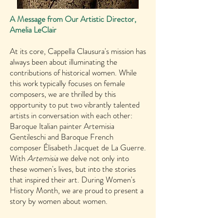
A Message from Our Artistic Director,
Amelia LeClair
At its core, Cappella Clausura's mission has
always been about illuminating the
contributions of historical women. While
this work typically focuses on female
composers, we are thrilled by this
opportunity to put two vibrantly talented
artists in conversation with each other:
Baroque Italian painter Artemisia
Gentileschi and Baroque French
composer Élisabeth Jacquet de La Guerre.
With
Artemisia
we delve not only into
these women's lives, but into the stories
that inspired their art. During Women's
History Month, we are proud to present a
story by women about women.