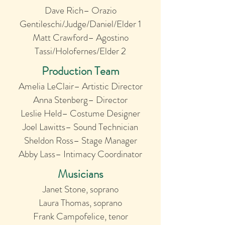
Dave Rich– Orazio
Gentileschi/Judge/Daniel/Elder 1
Matt Crawford– Agostino
Tassi/Holofernes/Elder 2
Production Team
Amelia LeClair– Artistic Director
Anna Stenberg– Director
Leslie Held– Costume Designer
Joel Lawitts– Sound Technician
Sheldon Ross– Stage Manager
Abby Lass– Intimacy Coordinator
Musicians
Janet Stone, soprano
Laura Thomas, soprano
Frank Campofelice, tenor