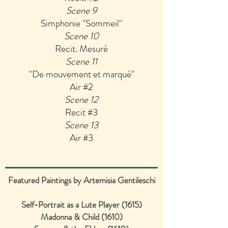
Scene 9
Simphonie "Sommeil"
Scene 10
Recit. Mesuré
Scene 11
"De mouvement et marqué"
Air #2
Scene 12
Recit #3
Scene 13
Air #3
Featured Paintings by Artemisia Gentileschi
Self-Portrait as a Lute Player (1615)
Madonna & Child (1610)