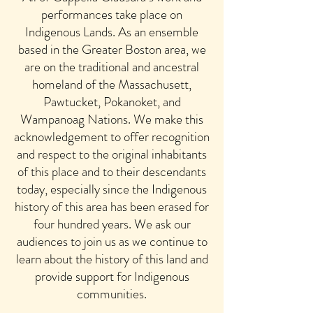
performances take place on
Indigenous Lands. As an ensemble
based in the Greater Boston area, we
are on the traditional and ancestral
homeland of the Massachusett,
Pawtucket, Pokanoket, and
Wampanoag Nations. We make this
acknowledgement to offer recognition
and respect to the original inhabitants
of this place and to their descendants
today, especially since the Indigenous
history of this area has been erased for
four hundred years. We ask our
audiences to join us as we continue to
learn about the history of this land and
provide support for Indigenous
communities.