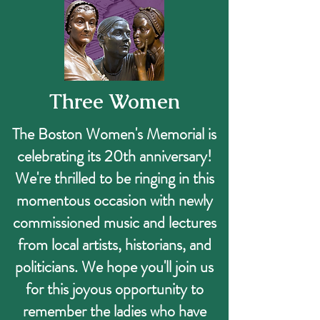
Three Women
The Boston Women's Memorial is
celebrating its 20th anniversary!
We're thrilled to be ringing in this
momentous occasion with newly
commissioned music and lectures
from local artists, historians, and
politicians. We hope you'll join us
for this joyous opportunity to
remember the ladies who have