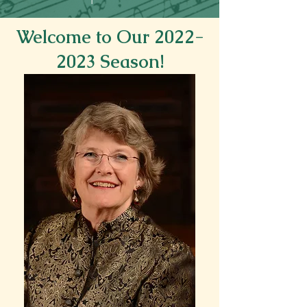
Welcome to Our
2022-
2023
Season!