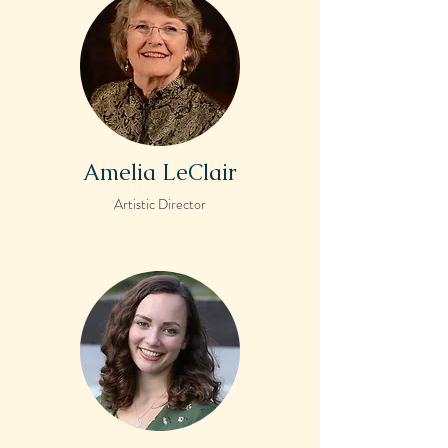
Amelia LeClair
Artistic Director