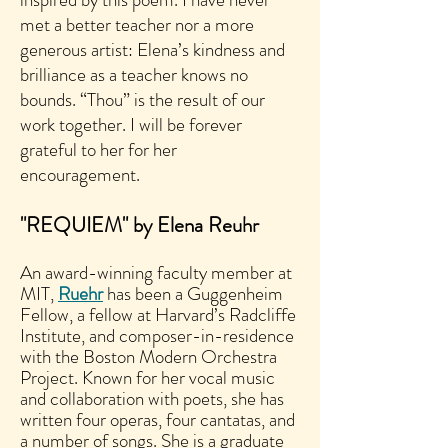
met a better teacher nor a more
generous artist: Elena’s kindness and
brilliance as a teacher knows no
bounds. “Thou” is the result of our
work together. I will be forever
grateful to her for her
encouragement.
"REQUIEM" by Elena Reuhr
An award-winning faculty member at
MIT,
Ruehr
has been a Guggenheim
Fellow, a fellow at Harvard’s Radcliffe
Institute, and composer-in-residence
with the Boston Modern Orchestra
Project. Known for her vocal music
and collaboration with poets, she has
written four operas, four cantatas, and
a number of songs. She is a graduate