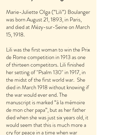
Marie-Juliette Olga (“Lili”) Boulanger
was born August 21, 1893, in Paris,
and died at Mézy-sur-Seine on March
15, 1918.
Lili was the first woman to win the Prix
de Rome competition in 1913 as one
of thirteen competitors. Lili finished
her setting of "Psalm 130" in 1917, in
the midst of the first world war. She
died in March 1918 without knowing if
the war would ever end. The
manuscript is marked “à la mémoire
de mon cher papa”, but as her father
died when she was just six years old, it
would seem that this is much more a
cry for peace in a time when war