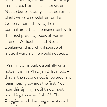
in the area. Both Lili and her sister,
Nadia (but especially Lili, as editor-in-
chief) wrote a newsletter for the
Conservatoire, showing their
commitment to and engagement with
the most pressing issues of wartime
French. Without Lili and Nadia
Boulanger, this archival source of
musical wartime life would not exist.
"Psalm 130" is built essentially on 2
notes. It is in a Phrygian Bflat mode–
that is, the second note is lowered, and
leans heavily towards the first. You’ll
hear this sighing motif throughout,
matching the word “Iahvé”. The
Phrygian mode has long meant death
in music; medieval funeral music was