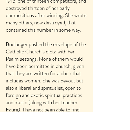
1913, one of thirteen competitors, and
destroyed thirteen of her early
compositions after winning. She wrote
many others, now destroyed, that
contained this number in some way.
Boulanger pushed the envelope of the
Catholic Church’s dicta with her
Psalm settings. None of them would
have been permitted in church, given
that they are written for a choir that
includes women. She was devout but
also a liberal and spiritualist, open to
foreign and exotic spiritual practices
and music (along with her teacher
Fauré). I have not been able to find
any reference that explains her use of
the Hebrew for this psalm, but it