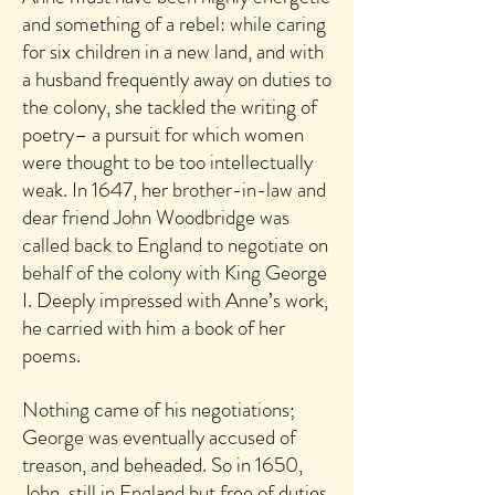
and something of a rebel: while caring
for six children in a new land, and with
a husband frequently away on duties to
the colony, she tackled the writing of
poetry– a pursuit for which women
were thought to be too intellectually
weak. In 1647, her brother-in-law and
dear friend John Woodbridge was
called back to England to negotiate on
behalf of the colony with King George
I. Deeply impressed with Anne’s work,
he carried with him a book of her
poems.
Nothing came of his negotiations;
George was eventually accused of
treason, and beheaded. So in 1650,
John, still in England but free of duties