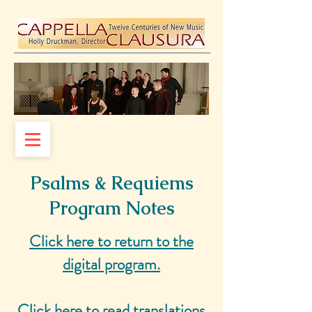
Psalms & Requiems
Program Notes
Click here to return to the
digital program.
Click here to read translations