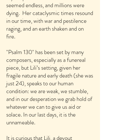
seemed endless, and millions were
dying. Her cataclysmic times resound
in our time, with war and pestilence
raging, and an earth shaken and on
fire.
"Psalm 130" has been set by many
composers, especially as a funereal
piece, but Lili’s setting, given her
fragile nature and early death (she was
just 24), speaks to our human
condition: we are weak, we stumble,
and in our desperation we grab hold of
whatever we can to give us aid or
solace. In our last days, it is the
unnameable.
It is curious that Lili, a devout