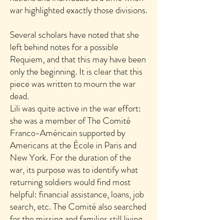
war highlighted exactly those divisions.
Several scholars have noted that she
left behind notes for a possible
Requiem, and that this may have been
only the beginning. It is clear that this
piece was written to mourn the war
dead.
Lili was quite active in the war effort:
she was a member of The Comité
Franco-Américain supported by
Americans at the École in Paris and
New York. For the duration of the
war, its purpose was to identify what
returning soldiers would find most
helpful: financial assistance, loans, job
search, etc. The Comité also searched
for the missing and families still living