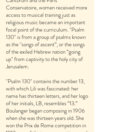
Cantorum and the Paris
Conservatoire, women received more
access to musical training just as
religious music became an important
focal point of the curriculum. "Psalm
130" is from a group of psalms known
as the "songs of ascent”, or the songs
of the exiled Hebrew nation “going
up" from captivity to the holy city of
Jerusalem.
"Psalm 130" contains the number 13,
with which Lili was fascinated: her
name has thirteen letters, and her logo
of her initials, LB, resembles “13.”
Boulanger began composing in 1906
when she was thirteen years old. She
won the Prix de Rome competition in