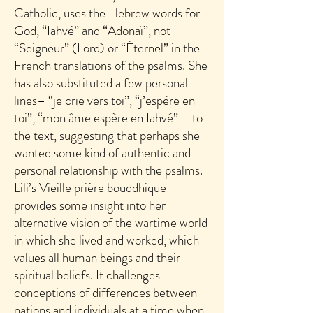
Catholic, uses the Hebrew words for
God, “Iahvé” and “Adonaï”, not
“Seigneur” (Lord) or “Éternel” in the
French translations of the psalms. She
has also substituted a few personal
lines– “je crie vers toi”, “j’espère en
toi”, “mon âme espère en Iahvé”– to
the text, suggesting that perhaps she
wanted some kind of authentic and
personal relationship with the psalms.
Lili’s Vieille prière bouddhique
provides some insight into her
alternative vision of the wartime world
in which she lived and worked, which
values all human beings and their
spiritual beliefs. It challenges
conceptions of differences between
nations and individuals at a time when