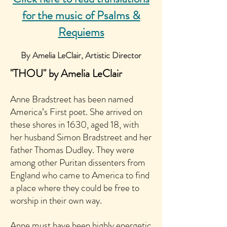
for the music of Psalms &
Requiems
By Amelia LeClair, Artistic Director
"THOU" by Amelia LeClair
Anne Bradstreet has been named
America’s First poet. She arrived on
these shores in 1630, aged 18, with
her husband Simon Bradstreet and her
father Thomas Dudley. They were
among other Puritan dissenters from
England who came to America to find
a place where they could be free to
worship in their own way.
Anne must have been highly energetic