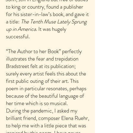
to king or country, found a publisher
for his sister-in-law’s book, and gave it
a title:
The Tenth Muse Lately Sprung
up in America
. It was hugely
successful.
“The Author to her Book” perfectly
illustrates the fear and trepidation
Bradstreet felt at its publication;
surely every artist feels this about the
first public outing of their art. This
poem in particular resonates, perhaps
because of the beautiful language of
her time which is so musical.
During the pandemic, I asked my
brilliant friend, composer Elena Ruehr,
to help me with a little piece that was
inspired by this poem. I have never