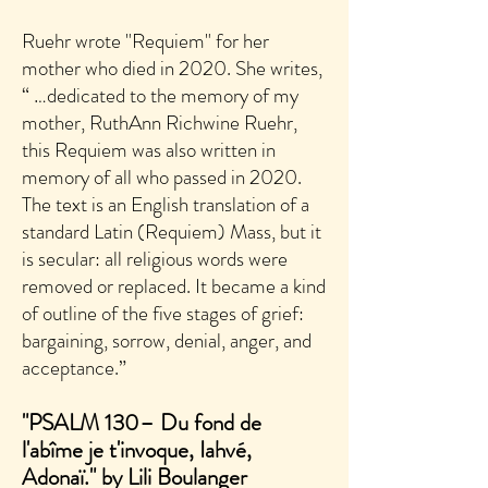
Ruehr wrote "Requiem" for her
mother who died in 2020. She writes,
“ …dedicated to the memory of my
mother, RuthAnn Richwine Ruehr,
this Requiem was also written in
memory of all who passed in 2020.
The text is an English translation of a
standard Latin (Requiem) Mass, but it
is secular: all religious words were
removed or replaced. It became a kind
of outline of the five stages of grief:
bargaining, sorrow, denial, anger, and
acceptance.”
"PSALM 130– Du fond de
l'abîme je t'invoque, Iahvé,
Adonaï." by Lili Boulanger