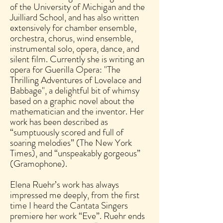
of the University of Michigan and the
Juilliard School, and has also written
extensively for chamber ensemble,
orchestra, chorus, wind ensemble,
instrumental solo, opera, dance, and
silent film. Currently she is writing an
opera for Guerilla Opera: "The
Thrilling Adventures of Lovelace and
Babbage", a delightful bit of whimsy
based on a graphic novel about the
mathematician and the inventor. Her
work has been described as
“sumptuously scored and full of
soaring melodies” (The New York
Times), and “unspeakably gorgeous”
(Gramophone).
Elena Ruehr’s work has always
impressed me deeply, from the first
time I heard the Cantata Singers
premiere her work “Eve”. Ruehr ends