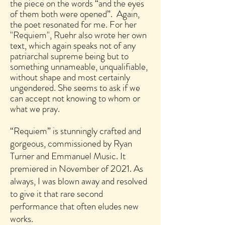
the piece on the words “and the eyes
of them both were opened”. Again,
the poet resonated for me. For her
"Requiem", Ruehr also wrote her own
text, which again speaks not of any
patriarchal supreme being but to
something unnameable, unqualifiable,
without shape and most certainly
ungendered. She seems to ask if we
can accept not knowing to whom or
what we pray.
“Requiem” is stunningly crafted and
gorgeous, commissioned by Ryan
Turner and Emmanuel Music. It
premiered in November of 2021. As
always, I was blown away and resolved
to give it that rare second
performance that often eludes new
works.