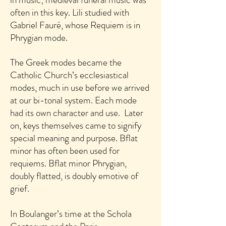
often in this key.
Lili studied with
Gabriel Fauré, whose Requiem is in
Phrygian mode.
The Greek modes became the
Catholic Church’s ecclesiastical
modes, much in use before we arrived
at our bi-tonal system. Each mode
had its own character and use. Later
on, keys themselves came to signify
special meaning and purpose. Bflat
minor has often been used for
requiems. Bflat minor Phrygian,
doubly flatted, is doubly emotive of
grief.
In Boulanger’s time at the Schola