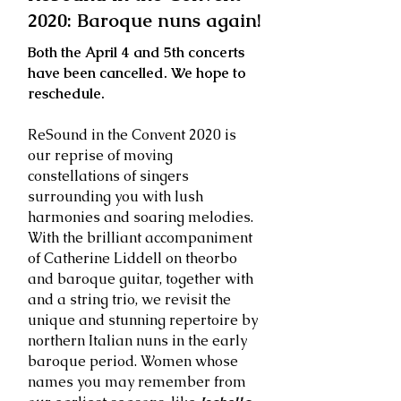
2020: Baroque nuns again!
Both the April 4 and 5th concerts
have been cancelled. We hope to
reschedule.
ReSound in the Convent 2020 is
our reprise of moving
constellations of singers
surrounding you with lush
harmonies and soaring melodies.
With the brilliant accompaniment
of Catherine Liddell on theorbo
and baroque guitar, together with
and a string trio, we revisit the
unique and stunning repertoire by
northern Italian nuns in the early
baroque period. Women whose
names you may remember from