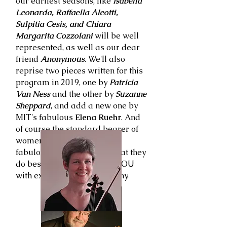
our earliest seasons, like
Isabella
Leonarda, Raffaella Aleotti,
Sulpitia Cesis, and Chiara
Margarita Cozzolani
will be well
represented, as well as our dear
friend
Anonymous
. We'll also
reprise two pieces written for this
program in 2019, one by
Patricia
Van Ness
and the other by
Suzanne
Sheppard
, and add a new one by
MIT's fabulous
Elena Ruehr
. And
of course the standard bearer of
women composers, and our
fabulous singers will do what they
do best which is surround YOU
with extraordinary polyphony.