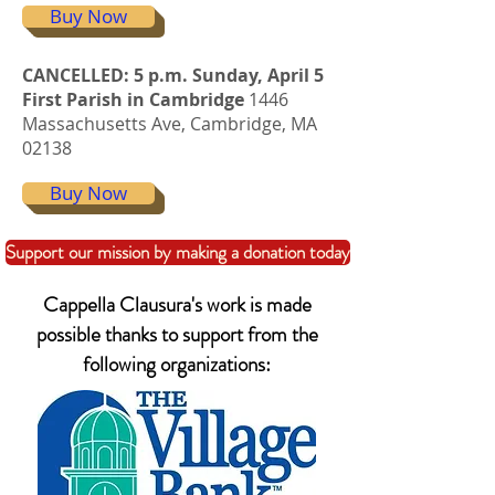
Buy Now
CANCELLED: 5 p.m. Sunday, April 5
First Parish in Cambridge
1446
Massachusetts Ave, Cambridge, MA
02138
Buy Now
Support our mission by making a donation today
Cappella Clausura's work is made
possible thanks to support from the
following organizations: