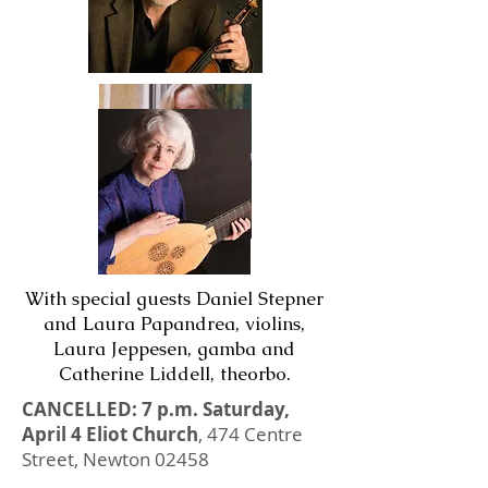
With special guests Daniel Stepner
and Laura Papandrea, violins,
Laura Jeppesen, gamba and
Catherine Liddell, theorbo.
CANCELLED: 7 p.m. Saturday,
April 4 Eliot Church
, 474 Centre
Street, Newton 02458