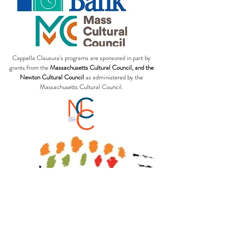
Cappella Clausura's programs are sponsored in part by
grants from the
Massachusetts Cultural Council, and the
Newton Cultural Council
as administered by the
Massachusetts Cultural Council.