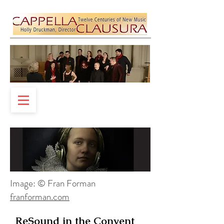
Image: © Fran Forman
franforman.com
ReSound in the Convent