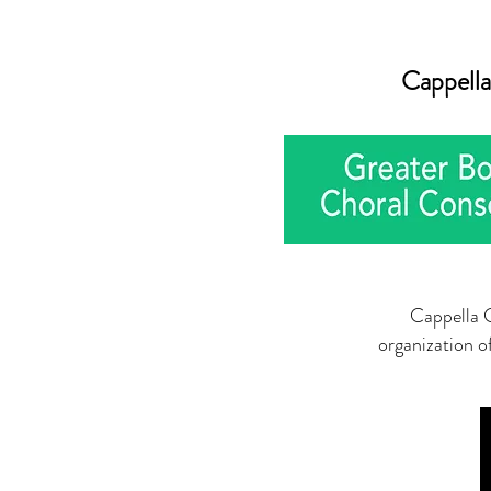
Cappella
Cappella C
organization o