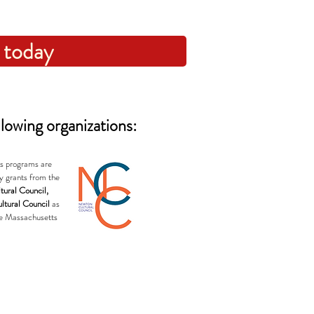
 today
lowing organizations:
's programs are
y grants from the
tural Council,
ltural Council
as
he Massachusetts