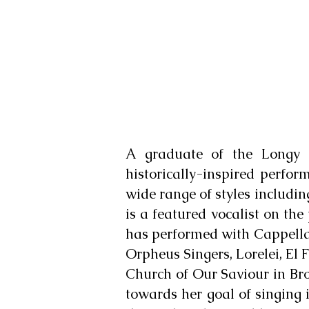
A graduate of the Longy 
historically-inspired perfo
wide range of styles includin
is a featured vocalist on t
has performed with Cappella
Orpheus Singers, Lorelei, El 
Church of Our Saviour in Bro
towards her goal of singing 