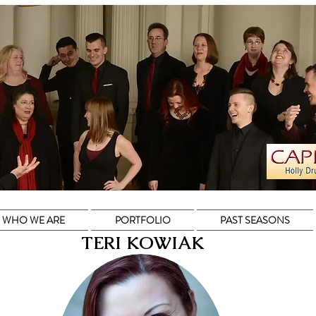
WHO WE ARE
PORTFOLIO
PAST SEASONS
TERI KOWIAK