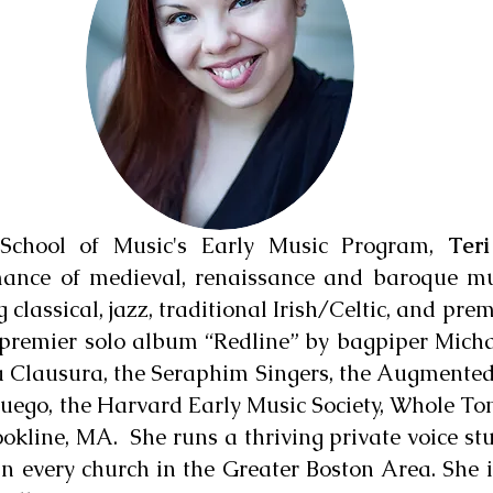
School of Music's Early Music Program,
Ter
rmance of medieval, renaissance and baroque m
g classical, jazz, traditional Irish/Celtic, and pr
he premier solo album “Redline” by bagpiper Mic
 Clausura, the Seraphim Singers, the Augmente
Fuego, the Harvard Early Music Society, Whole To
okline, MA. She runs a thriving private voice stu
in every church in the Greater Boston Area. She i