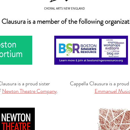
CHORAL ARTS NEW ENGLAND
 Clausura is a member of the following organizat
lausura is a proud sister
Cappella Clausura is a proud
f
Newton Theatre Company
.
Emmanuel Musi