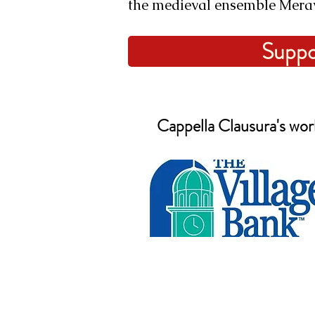
the medieval ensemble Mera
Suppo
Cappella Clausura's work