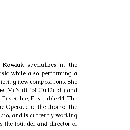
i Kowiak
specializes in the
usic while also performing a
emiering new compositions. She
hael McNutt (of Cu Dubh) and
d Ensemble, Ensemble 44, The
ne Opera, and the choir of the
dio, and is currently working
s the founder and director of