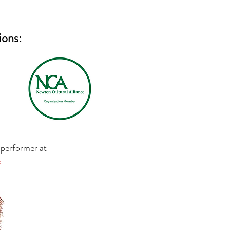
ions:
 performer at
c
.