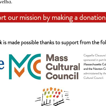
velha.
rt our mission by making a donation
 is made possible thanks to support from the fol
Cappella Clausura
sponsored in part b
Massachusetts Cul
and the Newton Cu
administered by t
Cultural Council.