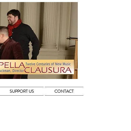
SUPPORT US
CONTACT