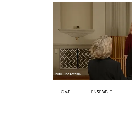
Photo: Eric Antoniou
HOME
ENSEMBLE