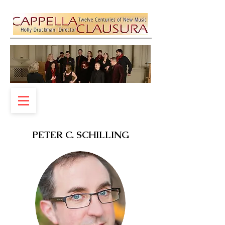
PETER C. SCHILLING