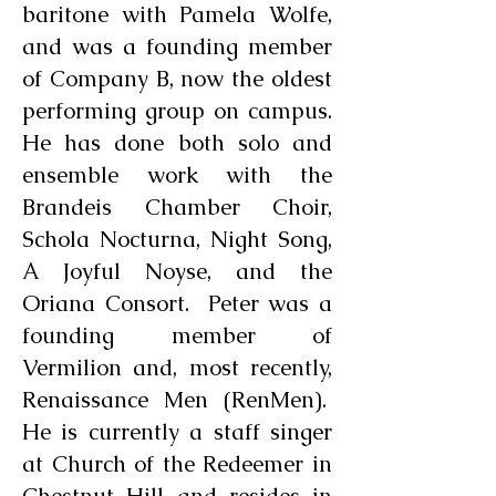
baritone with Pamela Wolfe,
and was a founding member
of Company B, now the oldest
performing group on campus.
He has done both solo and
ensemble work with the
Brandeis Chamber Choir,
Schola Nocturna, Night Song,
A Joyful Noyse, and the
Oriana Consort. Peter was a
founding member of
Vermilion and, most recently,
Renaissance Men (RenMen).
He is currently a staff singer
at Church of the Redeemer in