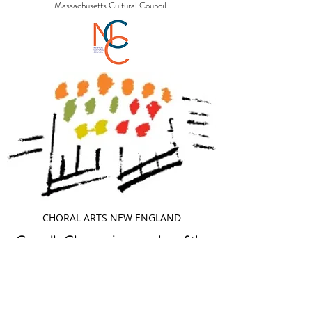
Massachusetts Cultural Council.
CHORAL ARTS NEW ENGLAND
Cappella Clausura is a member of the
following organizations: