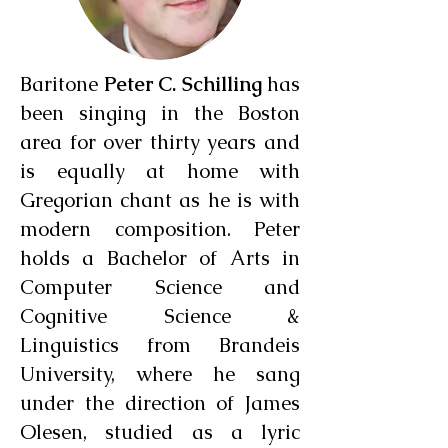
Baritone
Peter C. Schilling
has
been singing in the Boston
area for over thirty years and
is equally at home with
Gregorian chant as he is with
modern composition. Peter
holds a Bachelor of Arts in
Computer Science and
Cognitive Science &
Linguistics from Brandeis
University, where he sang
under the direction of James
Olesen, studied as a lyric