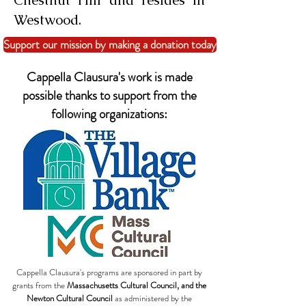
Chestnut Hill and resides in
Westwood.
Support our mission by making a donation today
Cappella Clausura's work is made
possible thanks to support from the
following organizations:
Cappella Clausura's programs are sponsored in part by
grants from the
Massachusetts Cultural Council, and the
Newton Cultural Council
as administered by the