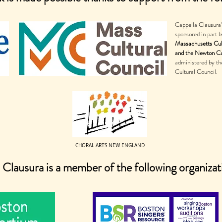
Cappella Clausura
sponsored in part b
Massachusetts Cul
and the Newton Cu
administered by t
Cultural Council.
CHORAL ARTS NEW ENGLAND
 Clausura is a member of the following organizat