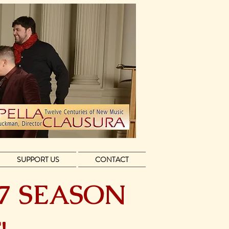
SUPPORT US
CONTACT
27 SEASON