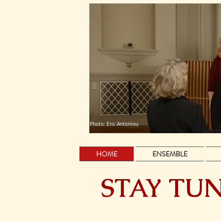
Photo: Eric Antoniou
HOME
ENSEMBLE
STAY TUN