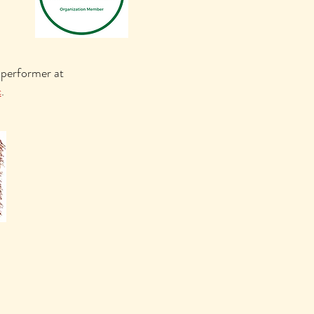
 performer at
c
.