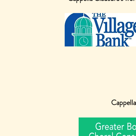
Cappella