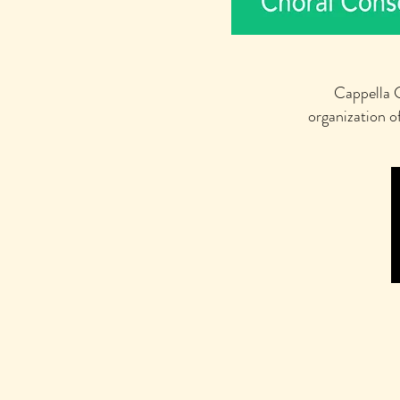
Cappella C
organization o