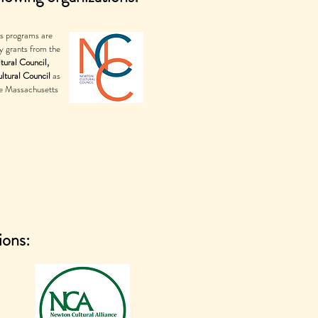
's programs are
y grants from the
tural Council,
ltural Council
as
he Massachusetts
ions: