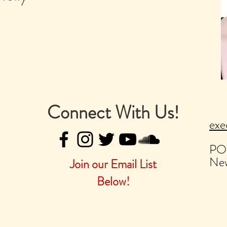
Connect With Us!
exe
PO
New
Join our Email List
Below!