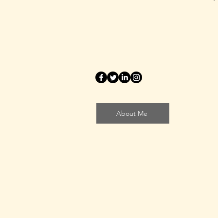
About Me