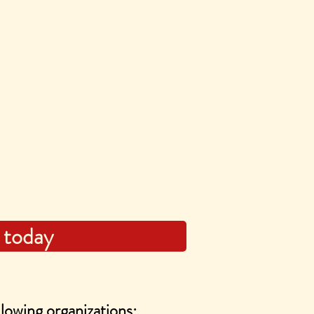
 today
lowing organizations: