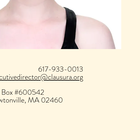
617-933-0013
cutivedirector@clausura.org
 Box #600542
tonville, MA 02460