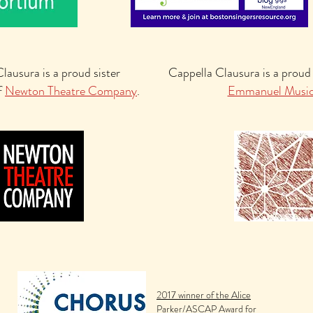
lausura is a proud sister
Cappella Clausura is a proud
f
Newton Theatre Company
.
Emmanuel Musi
2017 winner of the Alice
Parker/ASCAP Award for