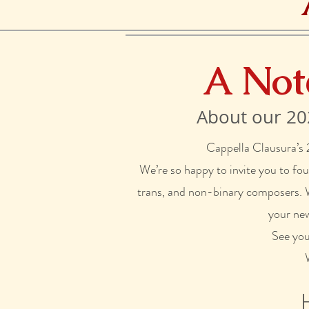
A Not
About our 20
Cappella Clausura’s
We’re so happy to invite you to fo
trans, and non-binary composers. We
your new
See yo