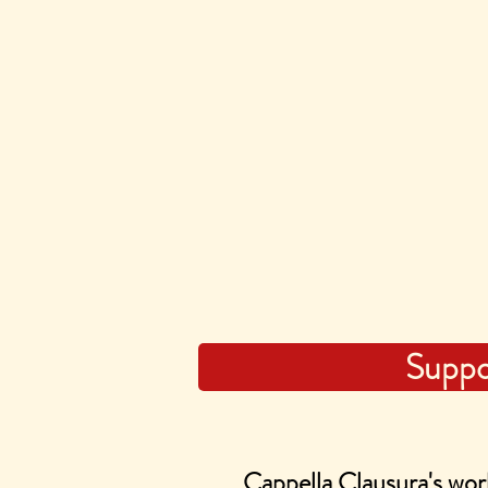
Suppo
Cappella Clausura's work