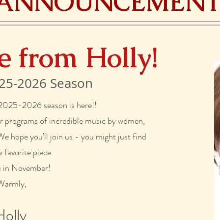
ANNOUNCEMENT
e from Holly!
25-2026 Season
 2025-2026 season is here!!
ur programs of incredible music by women,
 hope you’ll join us - you might just find
 favorite piece.
u in November!
Warmly,
Holly