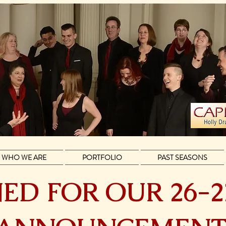
WHO WE ARE
PORTFOLIO
PAST SEASONS
ED FOR OUR 26-