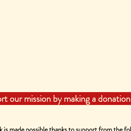
rt our mission by making a donation
 is made possible thanks to support from the fol