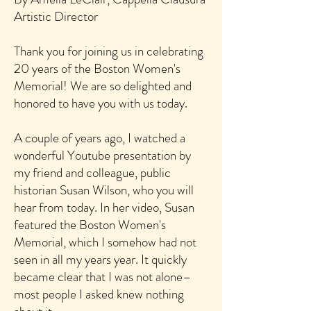
Artistic Director
Thank you for joining us in celebrating
20 years of the Boston Women's
Memorial! We are so delighted and
honored to have you with us today.
A couple of years ago, I watched a
wonderful Youtube presentation by
my friend and colleague, p
ublic
historian Susan Wilson, who you will
hear from today. In her video, Susan
featured the Boston Women's
Memorial, which I somehow had not
seen in all my years year. It quickly
became clear that I was not alone–
most people I asked knew nothing