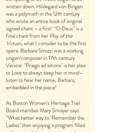
written down.
Hildegard von Bingen
was a polymath in the 12th century
who wrote an entire book of original
s
igned chant – a first!
"
O Deus" is a
final chant from her
Play of the
Virtues
, what I consider to be the first
opera. Barbara Strozzi was a working
singer/composer in 17th century
Venice: "P
riego ad amore" is her plea
to Love to always keep her in mind–
listen to hear her name, Barbara,
embedded in the piece!
As Boston Women's Heritage Trail
Board member Mary Smoyer says
“What better way to ‘Remember the
Ladies’ than enjoying a program filled