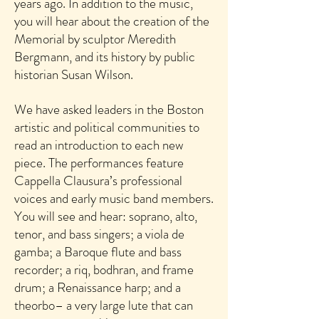
years ago. In addition to the music,
you will hear about the creation of the
Memorial by sculptor Meredith
Bergmann, and its history by public
historian Susan Wilson.
We have asked leaders in the Boston
artistic and political communities to
read an introduction to each new
piece. The performances feature
Cappella Clausura’s professional
voices and early music band members.
You will see and hear: soprano, alto,
tenor, and bass singers; a viola de
gamba; a Baroque flute and bass
recorder; a riq, bodhran, and frame
drum; a Renaissance harp; and a
theorbo– a very large lute that can