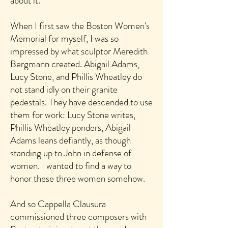
about it.
When I first saw the Boston Women's
Memorial for myself, I was so
impressed by what sculptor Meredith
Bergmann created.
Abigail Adams,
Lucy Stone, and Phillis Wheatley do
not stand idly on their granite
pedestals. They have descended to use
them for work: Lucy Stone writes,
Phillis Wheatley ponders, Abigail
Adams leans defiantly, as though
standing up to John in defense of
women. I wanted to find a way to
honor these three women somehow.
And so Cappella Clausura
commissioned three
composers with