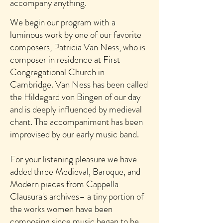
accompany anything.
We begin our program with
a
luminous work by one o
f our favorite
composers, Patricia Van Ness, who is
composer in residence at First
Congregational Church in
Cambridge. Van Ness has been called
the Hildegard von Bingen of our day
and is deeply influenced by medieval
chant. The accompaniment has been
improvised by our early music band.
For your listening pleasure
we have
added three Medieval, Baroque, and
Modern pieces from Cappella
Clausura's archives– a tiny portion of
the works women have been
com
posing since music began to be