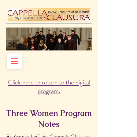
Click here to return to the digital
program.
Three Women Program
Notes
By Amelia LeClair, Cappella Clausura