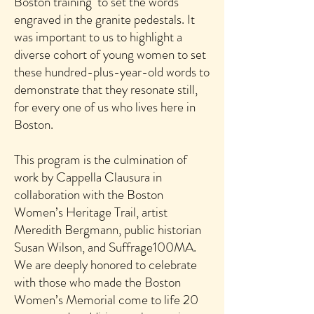
Boston training to set the words
engraved in the granite pedestals. It
was important to us to highlight a
diverse cohort of young women to set
these hundred-plus-year-old words to
demonstrate that they resonate still,
for every one of us who lives here in
Boston.
This program is the culmination of
work by Cappella Clausura in
collaboration with the Boston
Women’s Heritage Trail, artist
Meredith Bergmann, public historian
Susan Wilson, and Suffrage100MA.
We are deeply honored to celebrate
with those who made the Boston
Women’s Memorial come to life 20