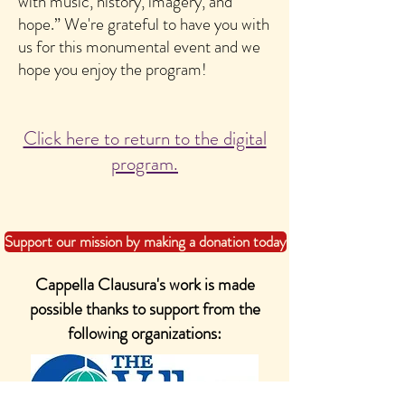
with music, history, imagery, and
hope.” We're grateful to have you with
us for this monumental event and we
hope you enjoy the program!
Click here to return to the digital
program.
Support our mission by making a donation today
Cappella Clausura's work is made
possible thanks to support from the
following organizations: