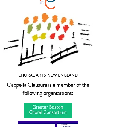
CHORAL ARTS NEW ENGLAND
Cappella Clausura is a member of the
following organizations: