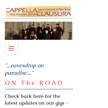
"...
eavesdrop on
paradise.
..."
ON The ROAD
Check back here for the
latest updates on our gigs -