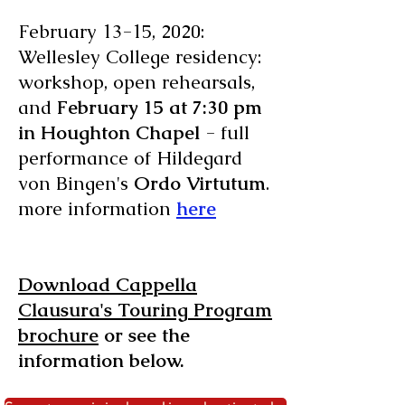
February 13-15, 2020:
Wellesley College residency:
workshop, open rehearsals,
and
February 15 at 7:30 pm
in Houghton Chapel
- full
performance of Hildegard
von Bingen's
Ordo Virtutum
.
more information
here
Download Cappella
Clausura's Touring Program
brochure
or see the
information below.