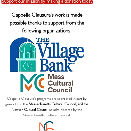
Support our mission by making a donation today
Cappella Clausura's work is made
possible thanks to support from the
following organizations:
Cappella Clausura's programs are sponsored in part by
grants from the
Massachusetts Cultural Council, and the
Newton Cultural Council
as administered by the
Massachusetts Cultural Council.